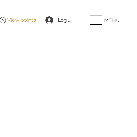
View points
Log In
MENU