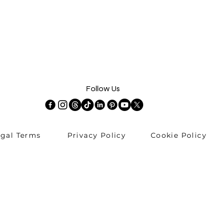
Follow Us
egal Terms
Privacy Policy
Cookie Policy