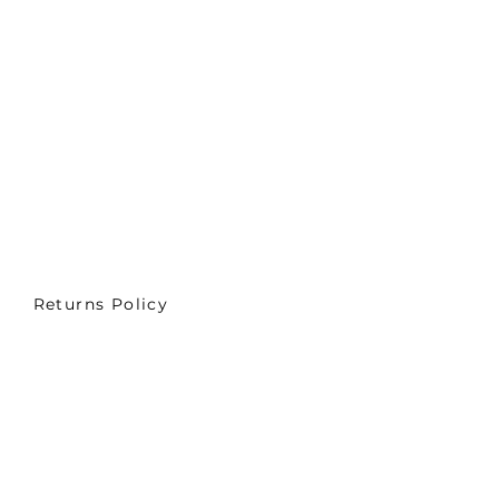
Returns Policy