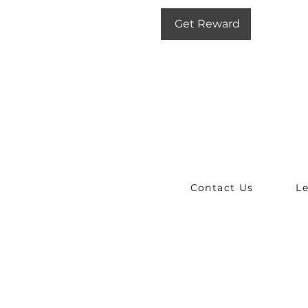
Get Reward
Contact Us
L