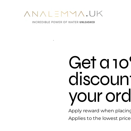
Get a 1
discoun
your ord
Apply reward when placing 
Applies to the lowest price