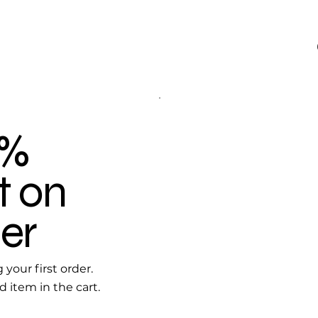
0%
t on
er
your first order.
d item in the cart.