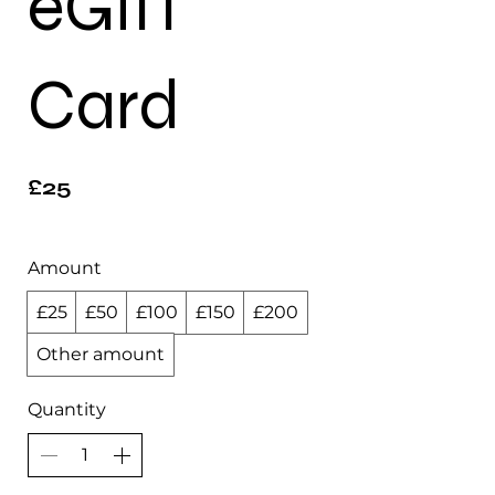
eGift
Card
£25
Amount
£25
£50
£100
£150
£200
Other amount
Quantity