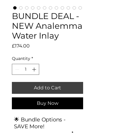
BUNDLE DEAL -
NEW Analemma
Water Inlay
Price
£174.00
Quantity
*
Add to Cart
Buy Now
🌟 Bundle Options -
SAVE More!