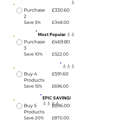
💧
Purchase
£330.60
2
Save 5%
£348.00
Most Popular 💧💧
Purchase
£469.80
3
Save 10%
£522.00
💧💧💧
Buy 4
£591.60
Products
Save 15%
£696.00
EPIC SAVING!
💧💧💧💧
Buy 5
£696.00
Products
Save 20%
£870.00