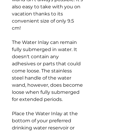
also easy to take with you on
vacation thanks to its
convenient size of only 9.5
cm!
The Water Inlay can remain
fully submerged in water. It
doesn't contain any
adhesives or parts that could
come loose. The stainless
steel handle of the water
wand, however, does become
loose when fully submerged
for extended periods.
Place the Water Inlay at the
bottom of your preferred
drinking water reservoir or