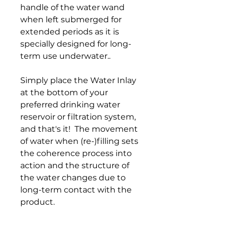
handle of the water wand
when left submerged for
extended periods as it is
specially designed for long-
term use underwater..
Simply place the Water Inlay
at the bottom of your
preferred drinking water
reservoir or filtration system,
and that's it! The movement
of water when (re-)filling sets
the coherence process into
action and the structure of
the water changes due to
long-term contact with the
product.