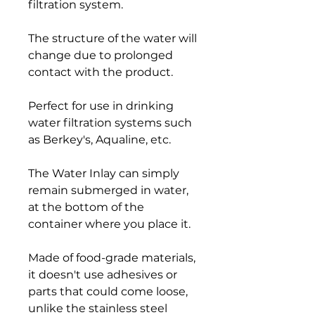
filtration system.
The structure of the water will
change due to prolonged
contact with the product.
Perfect for use in drinking
water filtration systems such
as Berkey's, Aqualine, etc.
The Water Inlay can simply
remain submerged in water,
at the bottom of the
container where you place it.
Made of food-grade materials,
it doesn't use adhesives or
parts that could come loose,
unlike the stainless steel