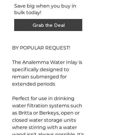
Save big when you buy in
bulk today!
Grab the Deal
BY POPULAR REQUEST!
The Analemma Water Inlay is
specifically designed to
remain submerged for
extended periods
Perfect for use in drinking
water filtration systems such
as Britta or Berkeys, open or
closed water storage units
where stirring with a water
wand isn't always possible. It's