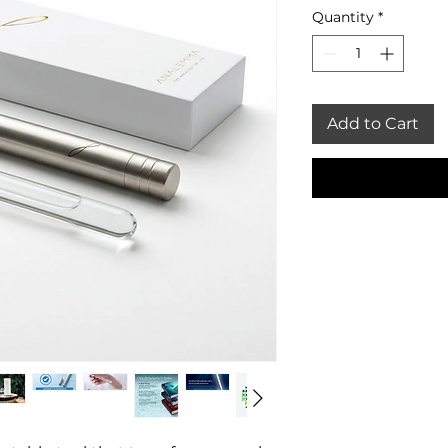
Quantity
*
Add to Cart