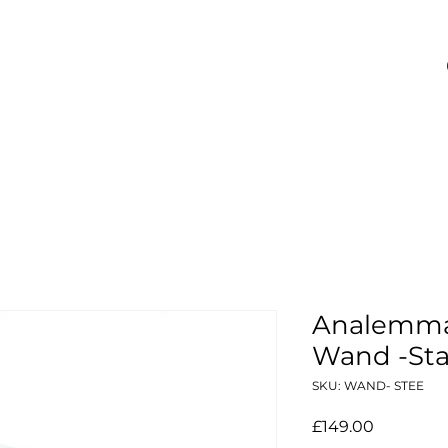
Analemma 
Wand -Stai
SKU: WAND- STEE
Price
£149.00