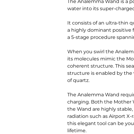
The Analemma Wand is a por
water into its super-charge
It consists of an ultra-thin 
a highly dominant positive
a 5-stage procedure spanni
When you swirl the Analem
its molecules mimic the Mo
coherent structure. This se
structure is enabled by the
of quartz.
The Analemma Wand requires
charging. Both the Mother 
the Wand are highly stable
radiation such as Airport X-
this elegant tool can be you
lifetime.