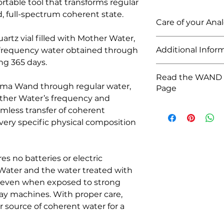
table tool that transforms regular
d, full-spectrum coherent state.
Care of your An
quartz vial filled with Mother Water,
The Analemma Wand
Additional Infor
 frequency water obtained through
and is therefore ve
ng 365 days.
distance will almost
This product contai
with extreme care.
Read the WAND 
Mother Water (Full
ma Wand through regular water,
Page
Quartz vial
ther Water’s frequency and
Silicone cap
To read more infor
amless transfer of coherent
Stainless steel cap
click
HERE
Stainless steel prot
 very specific physical composition
Wand dimensions: 16
Box dimensions: 23 x 
Weight: 0.3 kg // 10
 no batteries or electric
Water and the water treated with
, even when exposed to strong
ray machines. With proper care,
r source of coherent water for a