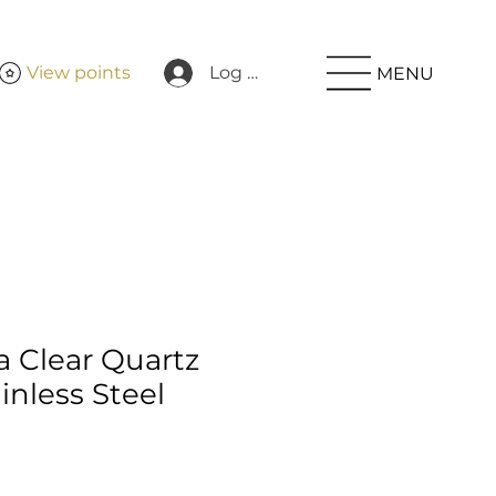
View points
Log In
MENU
Clear Quartz
nless Steel